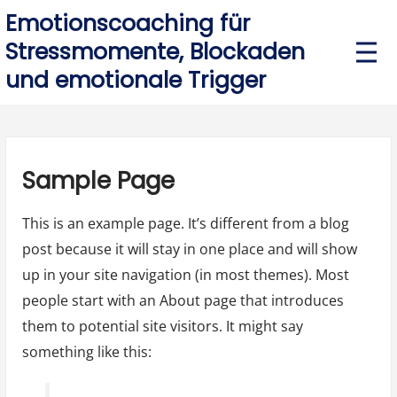
Skip
Emotionscoaching für
to
Stressmomente, Blockaden
P
r
content
und emotionale Trigger
i
m
a
r
y
M
e
Sample Page
n
u
This is an example page. It’s different from a blog
post because it will stay in one place and will show
up in your site navigation (in most themes). Most
people start with an About page that introduces
them to potential site visitors. It might say
something like this: