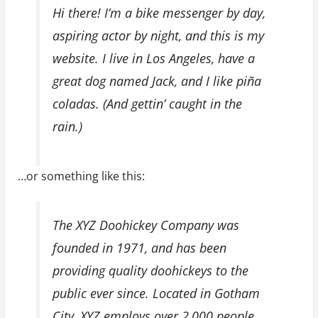
Hi there! I’m a bike messenger by day,
aspiring actor by night, and this is my
website. I live in Los Angeles, have a
great dog named Jack, and I like piña
coladas. (And gettin’ caught in the
rain.)
…or something like this:
The XYZ Doohickey Company was
founded in 1971, and has been
providing quality doohickeys to the
public ever since. Located in Gotham
City, XYZ employs over 2,000 people